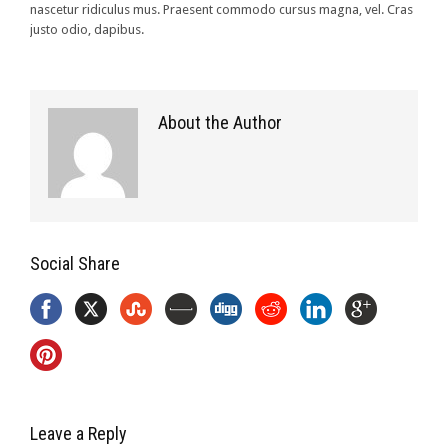
nascetur ridiculus mus. Praesent commodo cursus magna, vel. Cras
justo odio, dapibus.
About the Author
Social Share
Leave a Reply