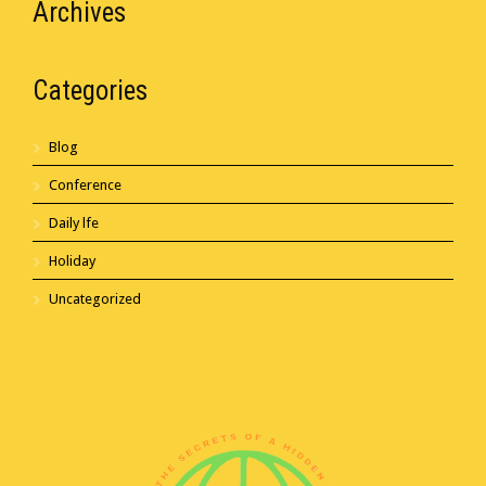
Archives
Categories
Blog
Conference
Daily lfe
Holiday
Uncategorized