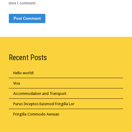
time I comment.
Recent Posts
Hello world!
Visa
Accommodation and Transport
Purus Inceptos Euismod Fringilla Lor
Fringilla Commodo Aenean