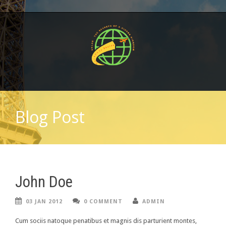
Blog Post
John Doe
03 JAN 2012
0 COMMENT
ADMIN
Cum sociis natoque penatibus et magnis dis parturient montes,