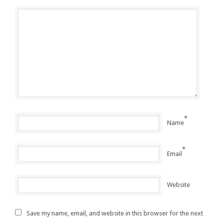
*
Name
*
Email
Website
Save my name, email, and website in this browser for the next