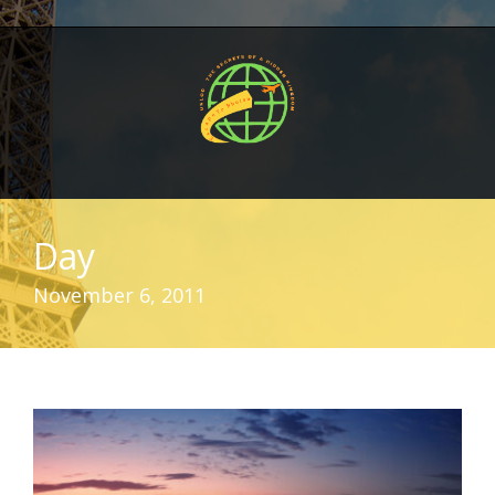
Day
November 6, 2011