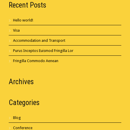
Recent Posts
Hello world!
Visa
Accommodation and Transport
Purus Inceptos Euismod Fringilla Lor
Fringilla Commodo Aenean
Archives
Categories
Blog
Conference