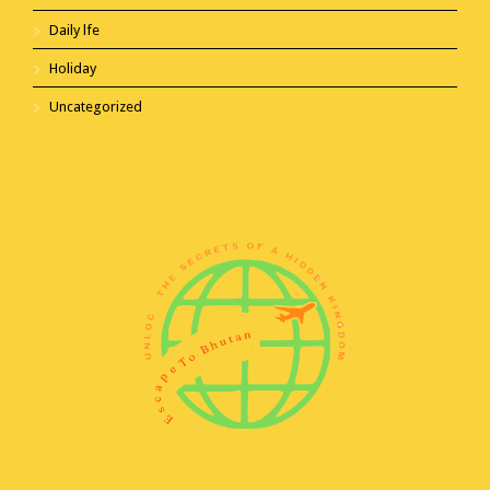
Daily lfe
Holiday
Uncategorized