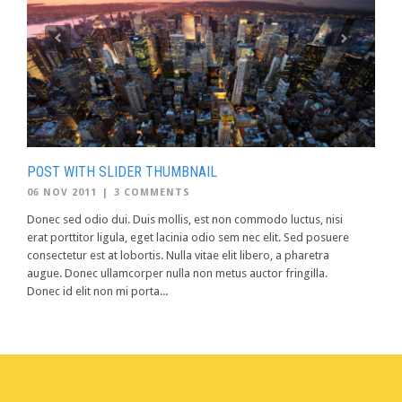
POST WITH SLIDER THUMBNAIL
06 NOV 2011
|
3 COMMENTS
Donec sed odio dui. Duis mollis, est non commodo luctus, nisi
erat porttitor ligula, eget lacinia odio sem nec elit. Sed posuere
consectetur est at lobortis. Nulla vitae elit libero, a pharetra
augue. Donec ullamcorper nulla non metus auctor fringilla.
Donec id elit non mi porta...