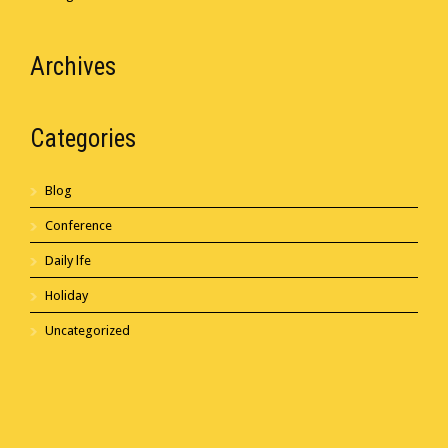
Archives
Categories
Blog
Conference
Daily lfe
Holiday
Uncategorized