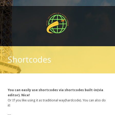
Shortcodes
You can easily use shortcodes via shortcodes built-in(via
editor). Nice!
Or If you like using it as traditional way(hardcode). You can also do
it!