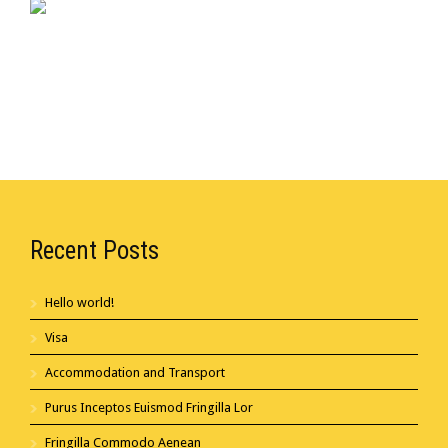
Recent Posts
Hello world!
Visa
Accommodation and Transport
Purus Inceptos Euismod Fringilla Lor
Fringilla Commodo Aenean