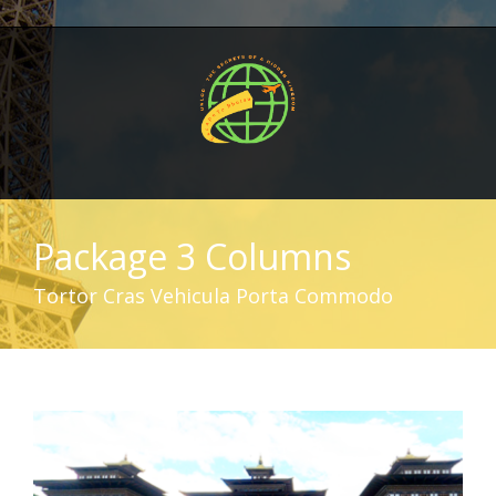
Package 3 Columns
Tortor Cras Vehicula Porta Commodo