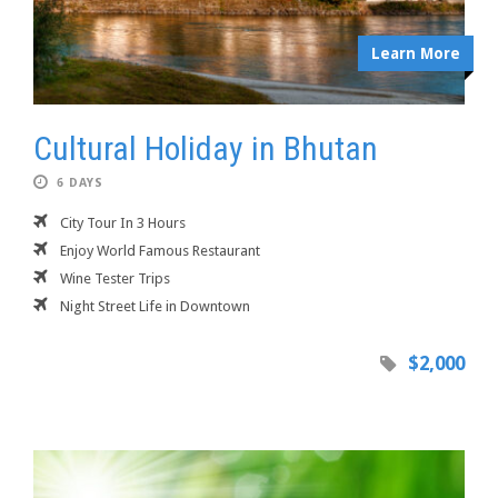
Learn More
Cultural Holiday in Bhutan
6 DAYS
City Tour In 3 Hours
Enjoy World Famous Restaurant
Wine Tester Trips
Night Street Life in Downtown
$2,000