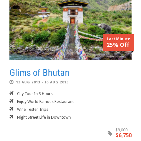
Last Minute
25% Off
Glims of Bhutan
13 AUG 2013 - 16 AUG 2013
City Tour In 3 Hours
Enjoy World Famous Restaurant
Wine Tester Trips
Night Street Life in Downtown
$9,000
$6,750