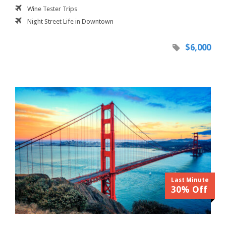
Wine Tester Trips
Night Street Life in Downtown
$6,000
Last Minute
30% Off