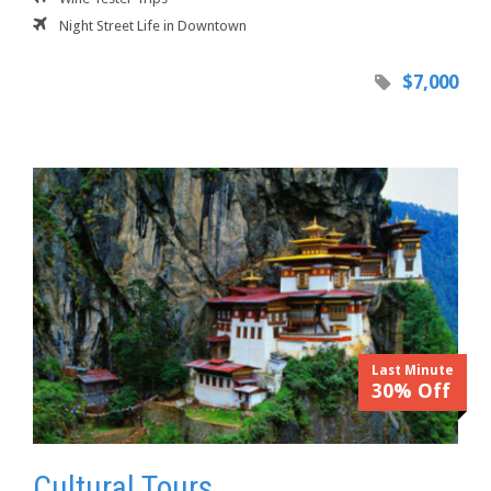
Night Street Life in Downtown
$7,000
Last Minute
30% Off
Cultural Tours