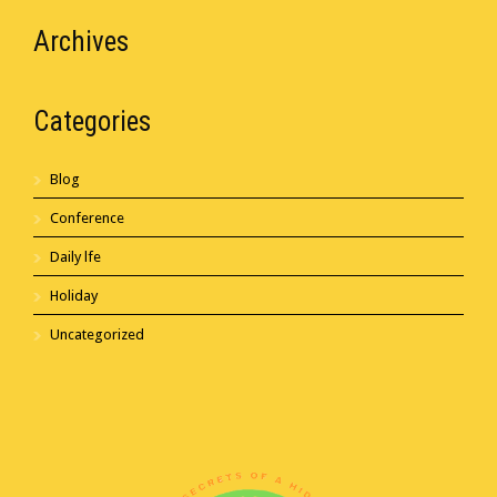
Archives
Categories
Blog
Conference
Daily lfe
Holiday
Uncategorized