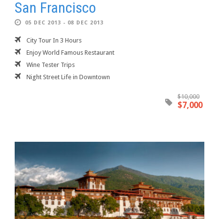
San Francisco
05 DEC 2013 - 08 DEC 2013
City Tour In 3 Hours
Enjoy World Famous Restaurant
Wine Tester Trips
Night Street Life in Downtown
$10,000
$7,000