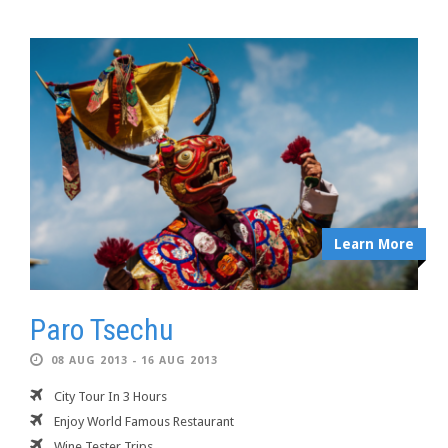
Learn More
Paro Tsechu
08 AUG 2013 - 16 AUG 2013
City Tour In 3 Hours
Enjoy World Famous Restaurant
Wine Tester Trips