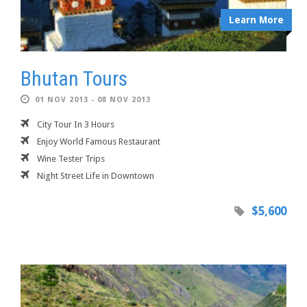
Learn More
Bhutan Tours
01 NOV 2013 - 08 NOV 2013
City Tour In 3 Hours
Enjoy World Famous Restaurant
Wine Tester Trips
Night Street Life in Downtown
$5,600