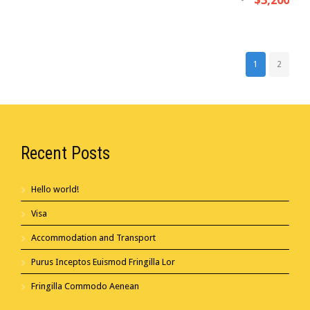
$3,200
1
2
Recent Posts
Hello world!
Visa
Accommodation and Transport
Purus Inceptos Euismod Fringilla Lor
Fringilla Commodo Aenean