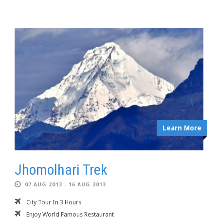
Learn More
Jhomolhari Trek
07 AUG 2013 - 16 AUG 2013
City Tour In 3 Hours
Enjoy World Famous Restaurant