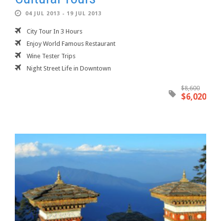
04 JUL 2013 - 19 JUL 2013
City Tour In 3 Hours
Enjoy World Famous Restaurant
Wine Tester Trips
Night Street Life in Downtown
$8,600
$6,020