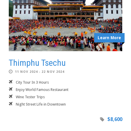
Learn More
Thimphu Tsechu
11 NOV 2024 - 22 NOV 2024
City Tour In 3 Hours
Enjoy World Famous Restaurant
Wine Tester Trips
Night Street Life in Downtown
$8,600