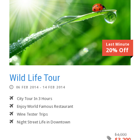
Last Minute
20% Off
Wild Life Tour
06 FEB 2014 - 14 FEB 2014
City Tour In 3 Hours
Enjoy World Famous Restaurant
Wine Tester Trips
Night Street Life in Downtown
$4,000