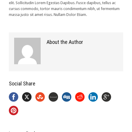
elit. Sollicitudin Lorem Egestas Dapibus. Fusce dapibus, tellus ac
cursus commodo, tortor mauris condimentum nibh, ut fermentum
massa justo sit amet risus. Nullam Dolor Etiam.
About the Author
Social Share