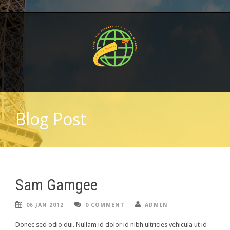
Blog Post
Sam Gamgee
06 JAN 2012
0 COMMENT
ADMIN
Donec sed odio dui. Nullam id dolor id nibh ultricies vehicula ut id