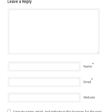
Leave a Reply
*
Name
*
Email
Website
Save my name, email, and website in this browser for the next