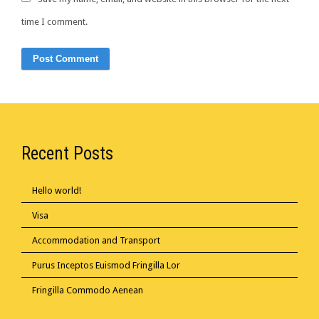
time I comment.
Recent Posts
Hello world!
Visa
Accommodation and Transport
Purus Inceptos Euismod Fringilla Lor
Fringilla Commodo Aenean