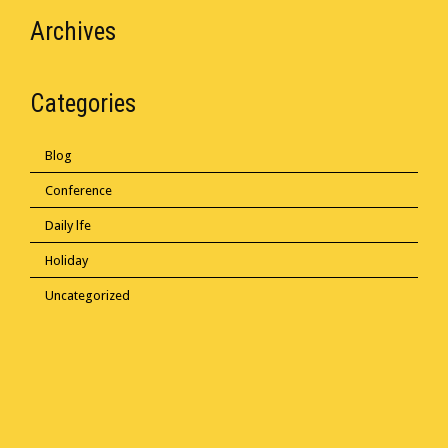
Archives
Categories
Blog
Conference
Daily lfe
Holiday
Uncategorized