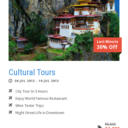
Last Minute
30% Off
Cultural Tours
04 JUL 2013 - 19 JUL 2013
City Tour In 3 Hours
Enjoy World Famous Restaurant
Wine Tester Trips
Night Street Life in Downtown
$8,600