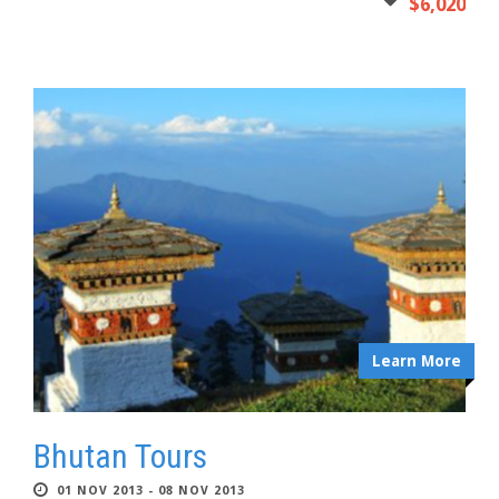
$6,020
Learn More
Bhutan Tours
01 NOV 2013 - 08 NOV 2013