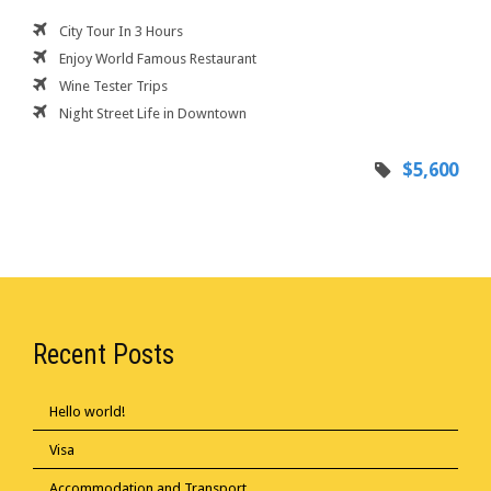
City Tour In 3 Hours
Enjoy World Famous Restaurant
Wine Tester Trips
Night Street Life in Downtown
$5,600
Recent Posts
Hello world!
Visa
Accommodation and Transport