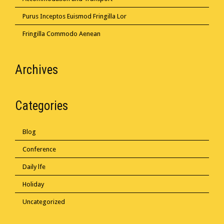
Purus Inceptos Euismod Fringilla Lor
Fringilla Commodo Aenean
Archives
Categories
Blog
Conference
Daily lfe
Holiday
Uncategorized