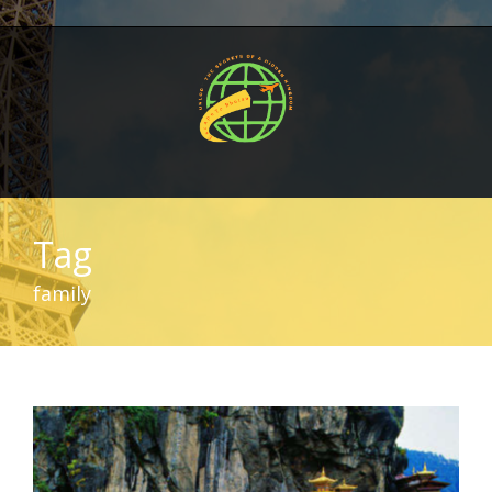
Tag
family