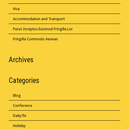
Visa
Accommodation and Transport
Purus Inceptos Euismod Fringilla Lor
Fringilla Commodo Aenean
Archives
Categories
Blog
Conference
Daily lfe
Holiday