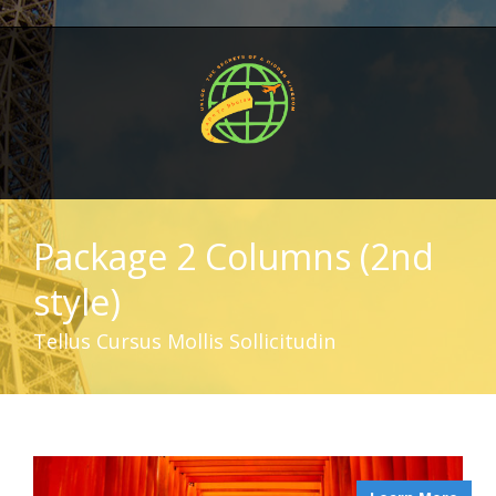
Package 2 Columns (2nd
style)
Tellus Cursus Mollis Sollicitudin