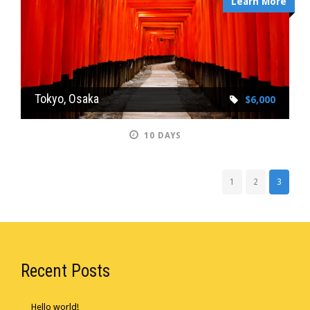
Learn More
Tokyo, Osaka
$6,000
10 DAYS
1
2
3
Recent Posts
Hello world!